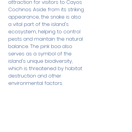
attraction for visitors to Cayos 
Cochinos. Aside from its striking 
appearance, the snake is also 
a vital part of the island's 
ecosystem, helping to control 
pests and maintain the natural 
balance. The pink boa also 
serves as a symbol of the 
island's unique biodiversity, 
which is threatened by habitat 
destruction and other 
environmental factors. 