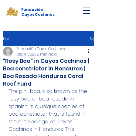
Fundación
Cayos Cochinos
Post
Fundación Cayos Cochinos
Dec 4, 2023
2 min read
"Rosy Boa" in Cayos Cochinos |
Boa constrictor in Honduras |
Boa Rosada Honduras Coral
Reef Fund
The pink boa, also known as the 
rosy boa or boa rosada in 
spanish, is a unique species of 
boa constrictor that is found in 
the archipelago of Cayos 
Cochinos in Honduras. This 