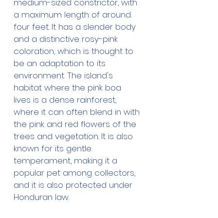
medium-sized constrictor, with 
a maximum length of around 
four feet. It has a slender body 
and a distinctive rosy-pink 
coloration, which is thought to 
be an adaptation to its 
environment. The island's 
habitat where the pink boa 
lives is a dense rainforest, 
where it can often blend in with 
the pink and red flowers of the 
trees and vegetation. It is also 
known for its gentle 
temperament, making it a 
popular pet among collectors, 
and it is also protected under 
Honduran law.