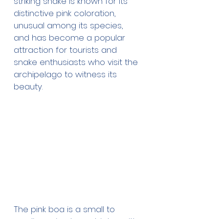
striking snake is known for its 
distinctive pink coloration, 
unusual among its species, 
and has become a popular 
attraction for tourists and 
snake enthusiasts who visit the 
archipelago to witness its 
beauty.
The pink boa is a small to 