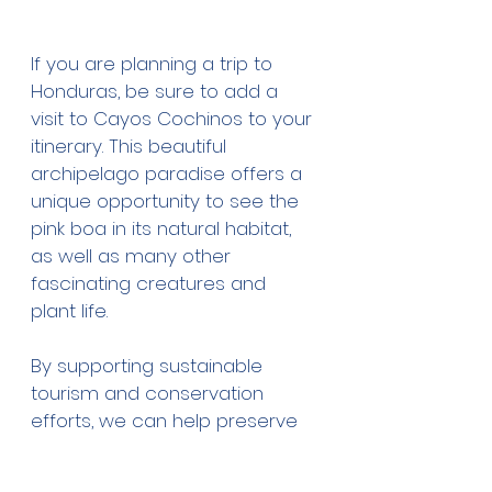
If you are planning a trip to 
Honduras, be sure to add a 
visit to Cayos Cochinos to your 
itinerary. This beautiful 
archipelago paradise offers a 
unique opportunity to see the 
pink boa in its natural habitat, 
as well as many other 
fascinating creatures and 
plant life. 
By supporting sustainable 
tourism and conservation 
efforts, we can help preserve 
the unique biodiversity of this 
remarkable region and protect 