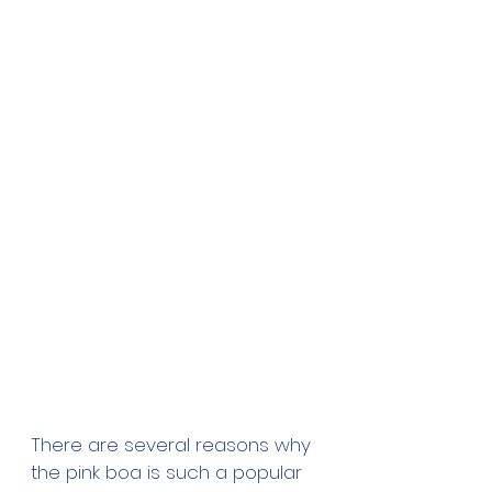
There are several reasons why 
the pink boa is such a popular 