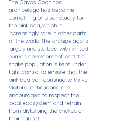
The Cayos Cochinos 
archipelago has become 
something of a sanctuary for 
the pink boa, which is 
increasingly rare in other parts 
of the world. The archipelago is 
largely undisturbed, with limited 
human development, and the 
snake population is kept under 
tight control to ensure that the 
pink boa can continue to thrive. 
Visitors to the island are 
encouraged to respect the 
local ecosystem and refrain 
from disturbing the snakes or 
their habitat.