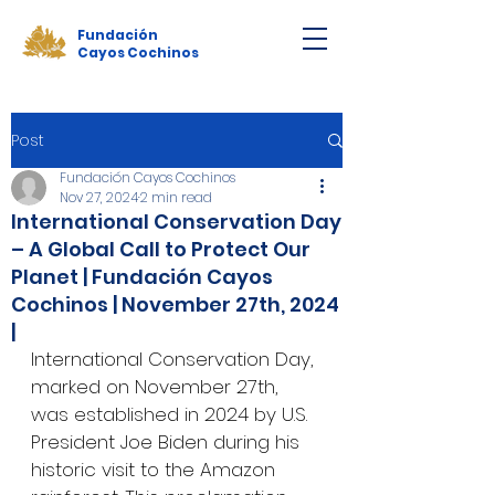
Fundación
Cayos Cochinos
Post
Fundación Cayos Cochinos
Nov 27, 2024
2 min read
International Conservation Day
– A Global Call to Protect Our
Planet | Fundación Cayos
Cochinos | November 27th, 2024
|
International Conservation Day, 
marked on November 27th, 
was established in 2024 by U.S. 
President Joe Biden during his 
historic visit to the Amazon 