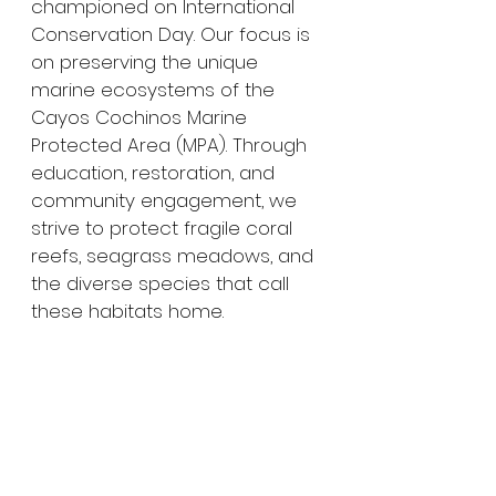
championed on International 
Conservation Day. Our focus is 
on preserving the unique 
marine ecosystems of the 
Cayos Cochinos Marine 
Protected Area (MPA). Through 
education, restoration, and 
community engagement, we 
strive to protect fragile coral 
reefs, seagrass meadows, and 
the diverse species that call 
these habitats home.