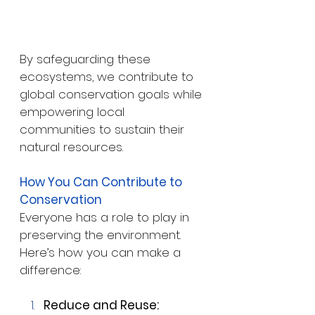
By safeguarding these 
ecosystems, we contribute to 
global conservation goals while 
empowering local 
communities to sustain their 
natural resources.
How You Can Contribute to 
Conservation
Everyone has a role to play in 
preserving the environment. 
Here’s how you can make a 
difference:
Reduce and Reuse: