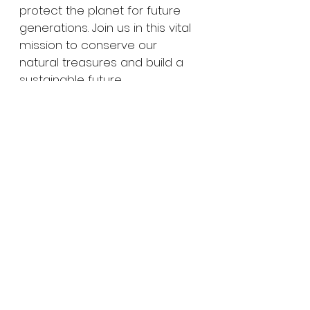
protect the planet for future 
generations. Join us in this vital 
mission to conserve our 
natural treasures and build a 
sustainable future.
For more on how to support 
our initiatives, visit 
Fundación 
Cayos Cochinos
. Together, we 
can make a difference.