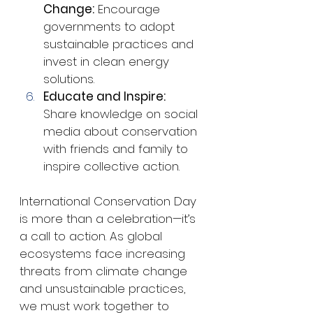
Change:
 Encourage 
governments to adopt 
sustainable practices and 
invest in clean energy 
solutions.
Educate and Inspire:
Share knowledge on social 
media about conservation 
with friends and family to 
inspire collective action.
International Conservation Day 
is more than a celebration—it’s 
a call to action. As global 
ecosystems face increasing 
threats from climate change 
and unsustainable practices, 
we must work together to 