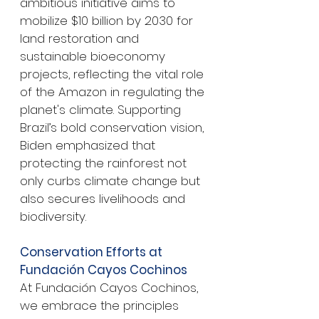
ambitious initiative aims to 
mobilize $10 billion by 2030 for 
land restoration and 
sustainable bioeconomy 
projects, reflecting the vital role 
of the Amazon in regulating the 
planet's climate. Supporting 
Brazil’s bold conservation vision, 
Biden emphasized that 
protecting the rainforest not 
only curbs climate change but 
also secures livelihoods and 
biodiversity.
Conservation Efforts at 
Fundación Cayos Cochinos
At Fundación Cayos Cochinos, 
we embrace the principles 