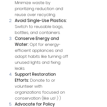
Minimize waste by 
prioritizing reduction and 
reuse over recycling.
Avoid Single-Use Plastics:
Switch to reusable bags, 
bottles, and containers.
Conserve Energy and 
Water:
 Opt for energy-
efficient appliances and 
adopt habits like turning off 
unused lights and fixing 
leaks.
Support Restoration 
Efforts:
 Donate to or 
volunteer with 
organizations focused on 
conservation (like us! :) )
Advocate for Policy 