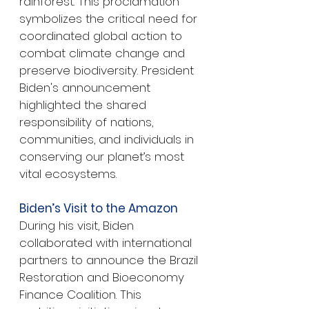
rainforest. This proclamation 
symbolizes the critical need for 
coordinated global action to 
combat climate change and 
preserve biodiversity. President 
Biden's announcement 
highlighted the shared 
responsibility of nations, 
communities, and individuals in 
conserving our planet’s most 
vital ecosystems.
Biden’s Visit to the Amazon
During his visit, Biden 
collaborated with international 
partners to announce the Brazil 
Restoration and Bioeconomy 
Finance Coalition. This 