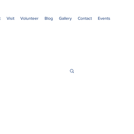
t
Visit
Volunteer
Blog
Gallery
Contact
Events