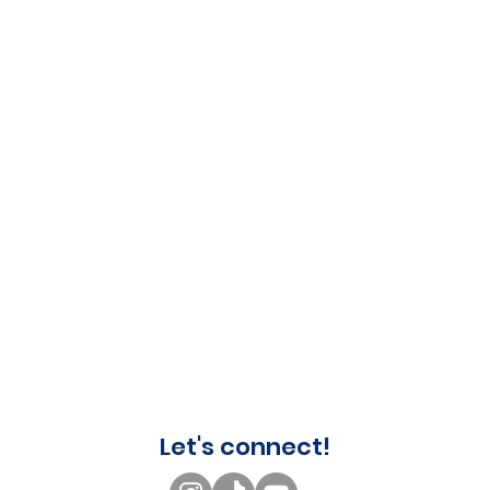
Let's connect!