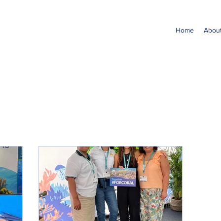
Home
Abou