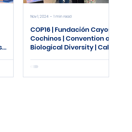
Nov 1, 2024
1 min read
COP16 | Fundación Cayos
Cochinos | Convention of
s
Biological Diversity | Cali,
Colombia | Honduras
Coral Reef Fund