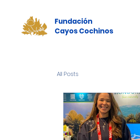
Fundación
Cayos Cochinos
All Posts