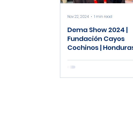
Nov 22, 2024
1 min read
Dema Show 2024 |
Fundación Cayos
Cochinos | Hondura
Coral Reef Fund