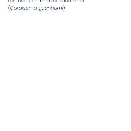
methods for the blue land crab 
(
Cardisoma guanhumi
).