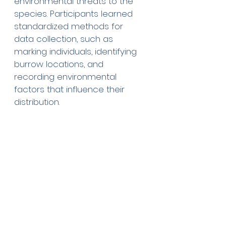
environmental threats to the 
species. Participants learned 
standardized methods for 
data collection, such as 
marking individuals, identifying 
burrow locations, and 
recording environmental 
factors that influence their 
distribution.