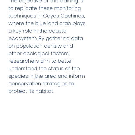
The objective of this training is 
to replicate these monitoring 
techniques in Cayos Cochinos, 
where the blue land crab plays 
a key role in the coastal 
ecosystem. By gathering data 
on population density and 
other ecological factors, 
researchers aim to better 
understand the status of the 
species in the area and inform 
conservation strategies to 
protect its habitat.