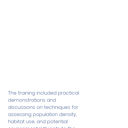
The training included practical 
demonstrations and 
discussions on techniques for 
assessing population density, 
habitat use, and potential 