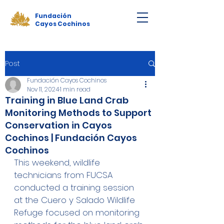
Fundación
Cayos Cochinos
Post
Fundación Cayos Cochinos
Nov 11, 2024
1 min read
Training in Blue Land Crab
Monitoring Methods to Support
Conservation in Cayos
Cochinos | Fundación Cayos
Cochinos
This weekend, wildlife 
technicians from FUCSA 
conducted a training session 
at the Cuero y Salado Wildlife 
Refuge focused on monitoring 